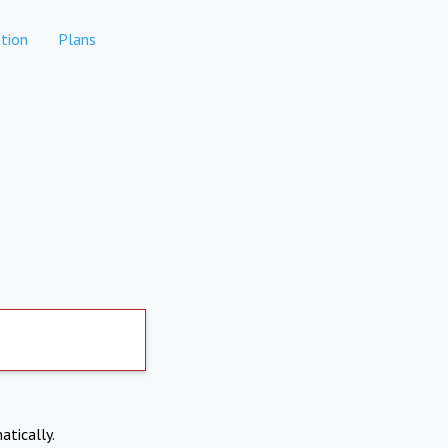
tion
Plans
atically.