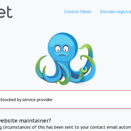
Control Panel
Domain registra
 blocked by service provider
website maintainer?
ng circumstances of this has been sent to your contact email autom