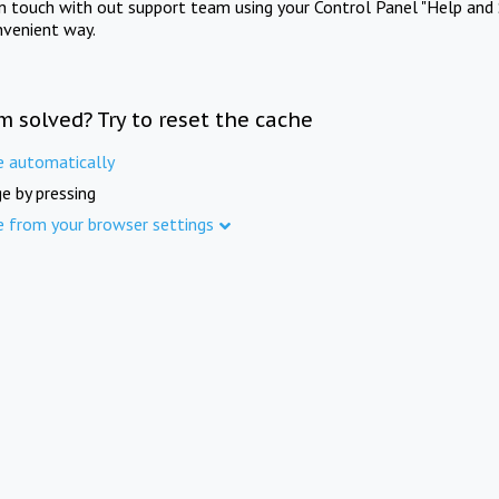
in touch with out support team using your Control Panel "Help and 
nvenient way.
m solved? Try to reset the cache
e automatically
e by pressing
e from your browser settings