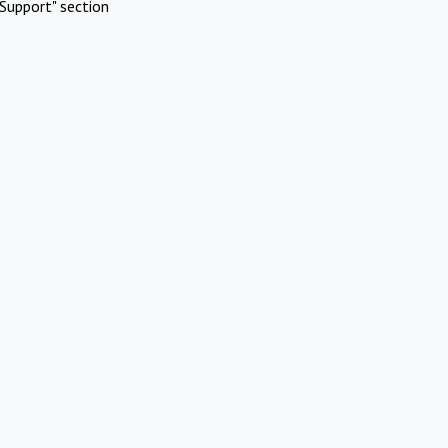
Support" section