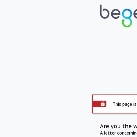
This page is
Are you the 
A letter concerni