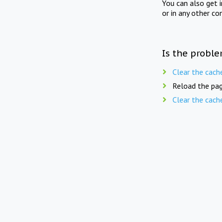
You can also get 
or in any other co
Is the proble
Clear the cach
Reload the pag
Clear the cach