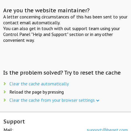
Are you the website maintainer?
A letter concerning circumstances of this has been sent to your
contact email automatically.
You can also get in touch with out support team using your
Control Panel "Help and Support" section or in any other
convenient way.
Is the problem solved? Try to reset the cache
Clear the cache automatically
Reload the page by pressing
Clear the cache from your browser settings
Support
Mail:
support@beget.com