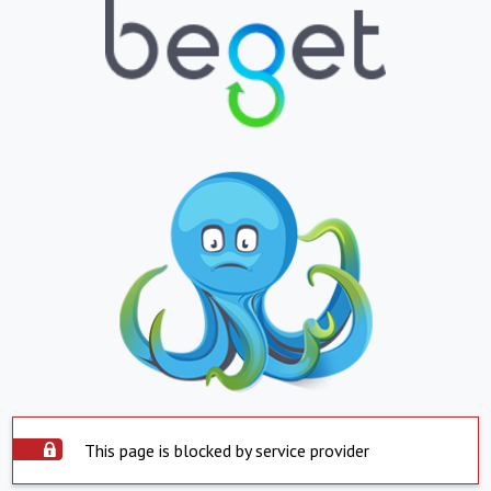
This page is blocked by service provider