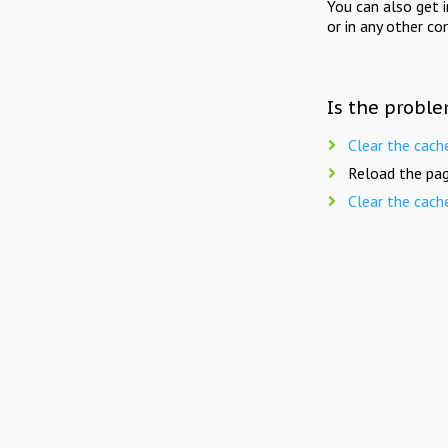
You can also get 
or in any other co
Is the proble
Clear the cach
Reload the pag
Clear the cach