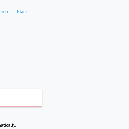
tion
Plans
atically.