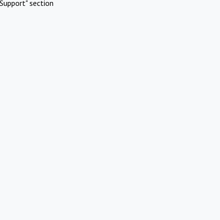
Support" section