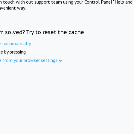
in touch with out support team using your Control Panel "Help and 
nvenient way.
m solved? Try to reset the cache
e automatically
e by pressing
e from your browser settings