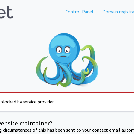
Control Panel
Domain registra
 blocked by service provider
website maintainer?
ng circumstances of this has been sent to your contact email autom