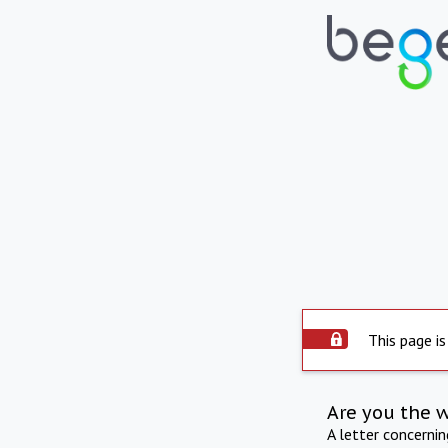
This page is
Are you the 
A letter concerni