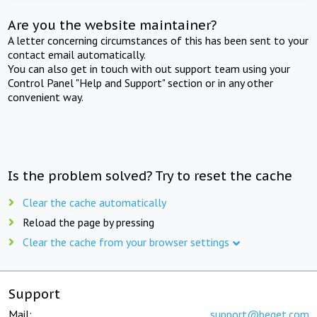
Are you the website maintainer?
A letter concerning circumstances of this has been sent to your
contact email automatically.
You can also get in touch with out support team using your
Control Panel "Help and Support" section or in any other
convenient way.
Is the problem solved? Try to reset the cache
Clear the cache automatically
Reload the page by pressing
Clear the cache from your browser settings
Support
Mail:
support@beget.com