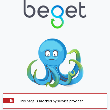
This page is blocked by service provider