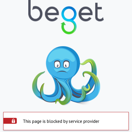
This page is blocked by service provider