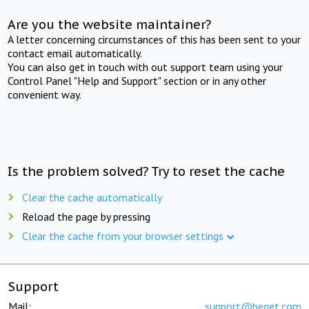
Are you the website maintainer?
A letter concerning circumstances of this has been sent to your
contact email automatically.
You can also get in touch with out support team using your
Control Panel "Help and Support" section or in any other
convenient way.
Is the problem solved? Try to reset the cache
Clear the cache automatically
Reload the page by pressing
Clear the cache from your browser settings
Support
Mail:
support@beget.com