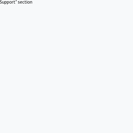
Support" section