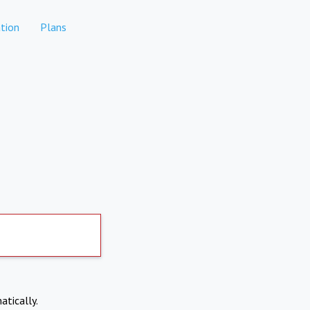
tion
Plans
atically.