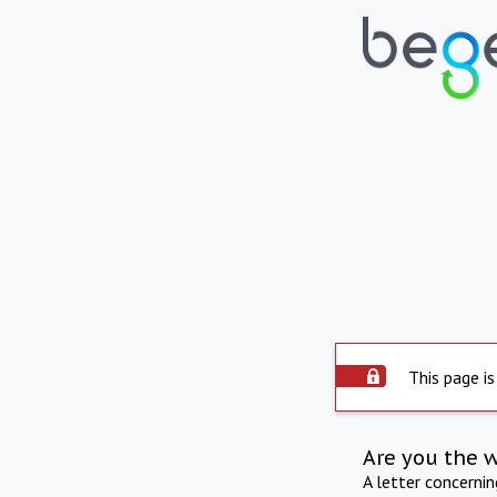
This page is
Are you the 
A letter concerni