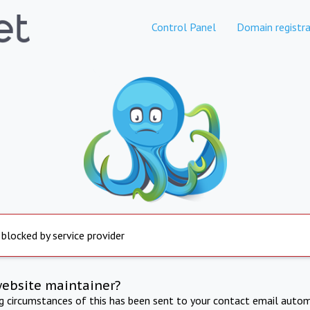
Control Panel
Domain registra
 blocked by service provider
website maintainer?
ng circumstances of this has been sent to your contact email autom