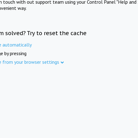
in touch with out support team using your Control Panel "Help and 
nvenient way.
m solved? Try to reset the cache
e automatically
e by pressing
e from your browser settings