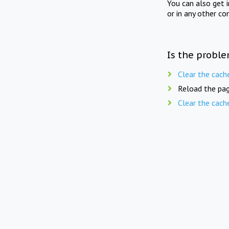
You can also get 
or in any other co
Is the proble
Clear the cach
Reload the pag
Clear the cach