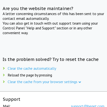
Are you the website maintainer?
A letter concerning circumstances of this has been sent to your
contact email automatically.
You can also get in touch with out support team using your
Control Panel "Help and Support" section or in any other
convenient way.
Is the problem solved? Try to reset the cache
Clear the cache automatically
Reload the page by pressing
Clear the cache from your browser settings
Support
Mail:
support@beget.com