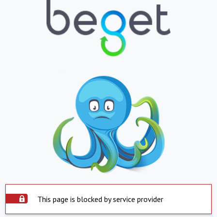
This page is blocked by service provider