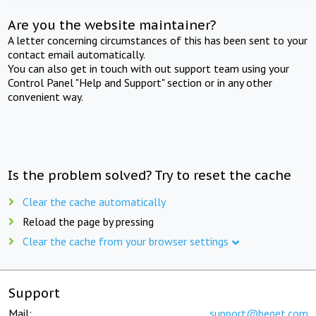
Are you the website maintainer?
A letter concerning circumstances of this has been sent to your
contact email automatically.
You can also get in touch with out support team using your
Control Panel "Help and Support" section or in any other
convenient way.
Is the problem solved? Try to reset the cache
Clear the cache automatically
Reload the page by pressing
Clear the cache from your browser settings
Support
Mail:
support@beget.com