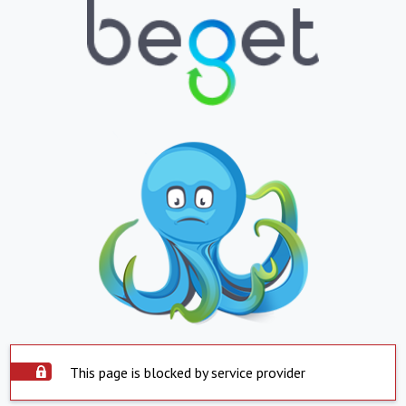
This page is blocked by service provider