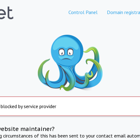
Control Panel
Domain registra
 blocked by service provider
website maintainer?
ng circumstances of this has been sent to your contact email autom