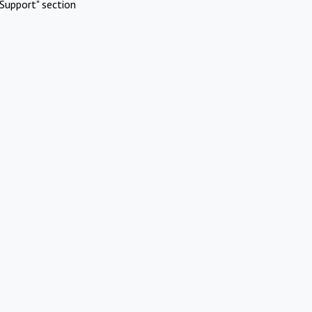
Support" section