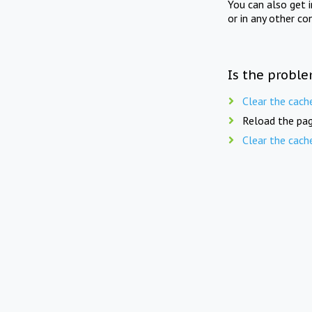
You can also get 
or in any other co
Is the proble
Clear the cach
Reload the pag
Clear the cach