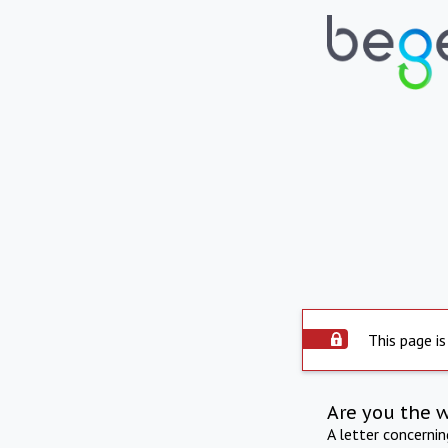
This page is
Are you the 
A letter concerni