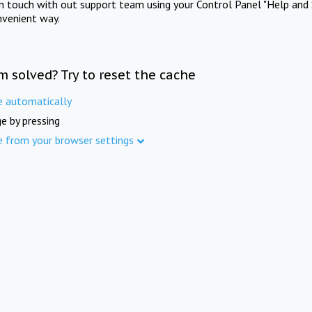
in touch with out support team using your Control Panel "Help and 
nvenient way.
m solved? Try to reset the cache
e automatically
e by pressing
e from your browser settings