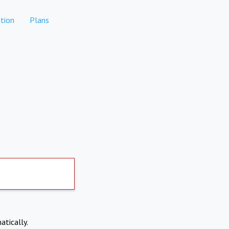
tion
Plans
atically.