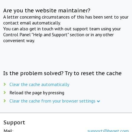
Are you the website maintainer?
A letter concerning circumstances of this has been sent to your
contact email automatically.
You can also get in touch with out support team using your
Control Panel "Help and Support" section or in any other
convenient way.
Is the problem solved? Try to reset the cache
Clear the cache automatically
Reload the page by pressing
Clear the cache from your browser settings
Support
Mail:
support@beget.com