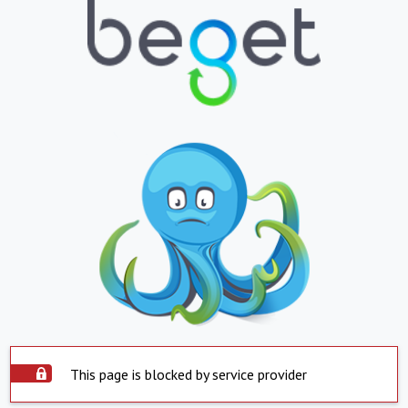
This page is blocked by service provider