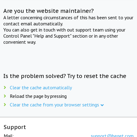
Are you the website maintainer?
A letter concerning circumstances of this has been sent to your
contact email automatically.
You can also get in touch with out support team using your
Control Panel "Help and Support" section or in any other
convenient way.
Is the problem solved? Try to reset the cache
Clear the cache automatically
Reload the page by pressing
Clear the cache from your browser settings
Support
Mail:
support@beget.com