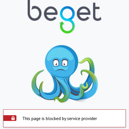
This page is blocked by service provider