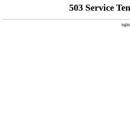
503 Service Te
ngin