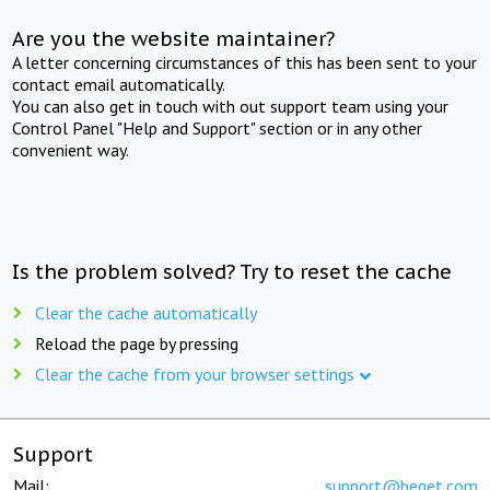
Are you the website maintainer?
A letter concerning circumstances of this has been sent to your
contact email automatically.
You can also get in touch with out support team using your
Control Panel "Help and Support" section or in any other
convenient way.
Is the problem solved? Try to reset the cache
Clear the cache automatically
Reload the page by pressing
Clear the cache from your browser settings
Support
Mail:
support@beget.com