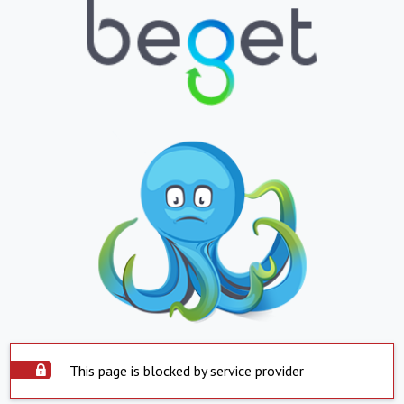
This page is blocked by service provider