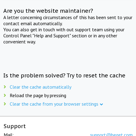
Are you the website maintainer?
A letter concerning circumstances of this has been sent to your
contact email automatically.
You can also get in touch with out support team using your
Control Panel "Help and Support" section or in any other
convenient way.
Is the problem solved? Try to reset the cache
Clear the cache automatically
Reload the page by pressing
Clear the cache from your browser settings
Support
Mail:
support@beget.com