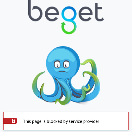
This page is blocked by service provider