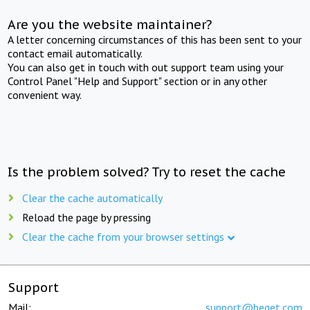
Are you the website maintainer?
A letter concerning circumstances of this has been sent to your
contact email automatically.
You can also get in touch with out support team using your
Control Panel "Help and Support" section or in any other
convenient way.
Is the problem solved? Try to reset the cache
Clear the cache automatically
Reload the page by pressing
Clear the cache from your browser settings
Support
Mail:
support@beget.com