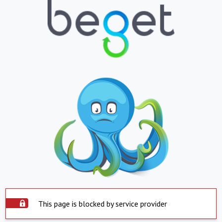
This page is blocked by service provider