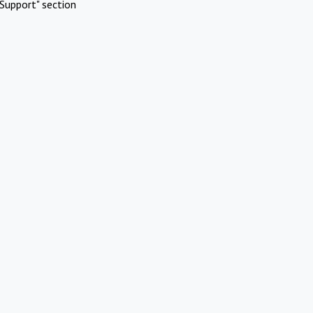
Support" section