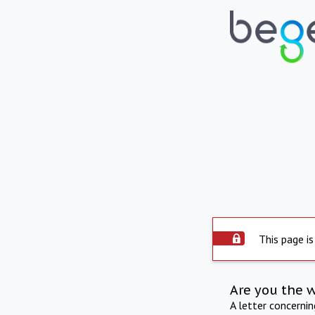
This page is
Are you the 
A letter concerni