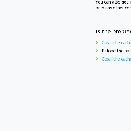
You can also get 
or in any other co
Is the proble
Clear the cach
Reload the pag
Clear the cach