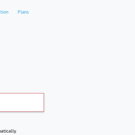
tion
Plans
atically.