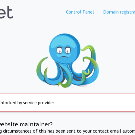
Control Panel
Domain registra
 blocked by service provider
website maintainer?
ng circumstances of this has been sent to your contact email autom