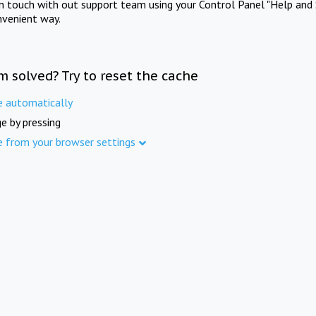
in touch with out support team using your Control Panel "Help and 
nvenient way.
m solved? Try to reset the cache
e automatically
e by pressing
e from your browser settings