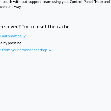
in touch with out support team using your Control Panel "Help and 
nvenient way.
m solved? Try to reset the cache
e automatically
e by pressing
e from your browser settings