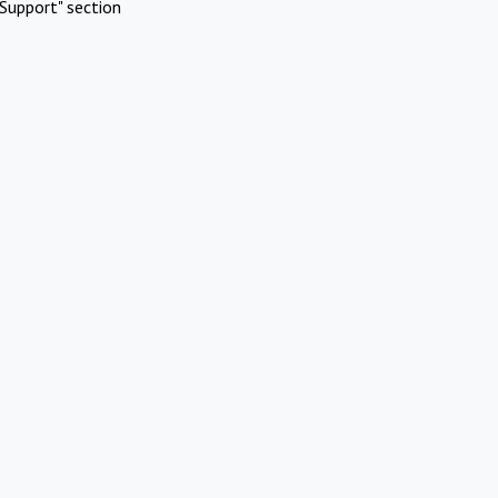
Support" section