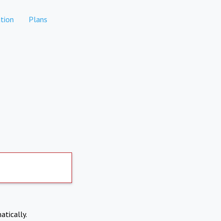
tion
Plans
atically.