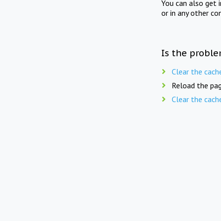
You can also get 
or in any other co
Is the proble
Clear the cach
Reload the pag
Clear the cach