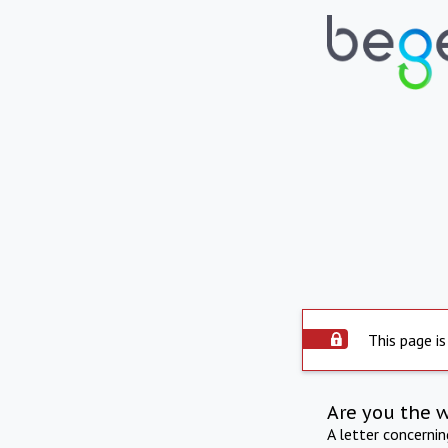
This page is
Are you the 
A letter concerni