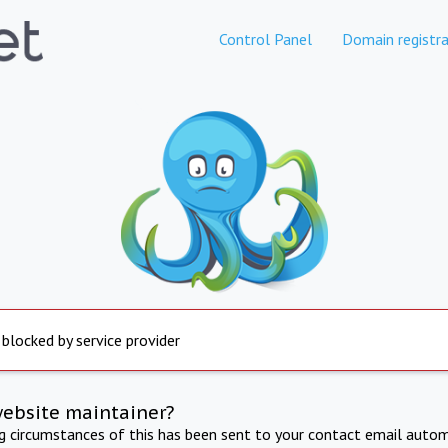
Control Panel
Domain registra
 blocked by service provider
website maintainer?
ng circumstances of this has been sent to your contact email autom