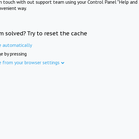
in touch with out support team using your Control Panel "Help and 
nvenient way.
m solved? Try to reset the cache
e automatically
e by pressing
e from your browser settings