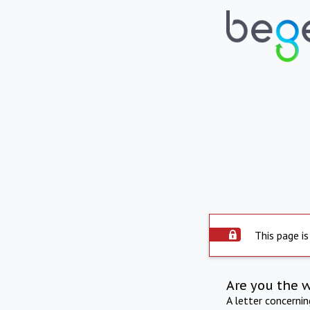
This page is
Are you the 
A letter concerni