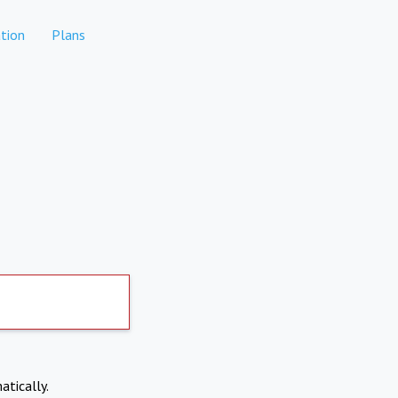
tion
Plans
atically.