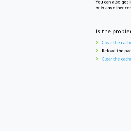
You can also get 
or in any other co
Is the proble
Clear the cach
Reload the pag
Clear the cach