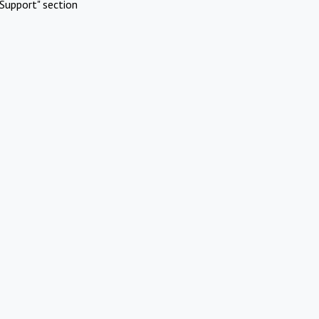
Support" section