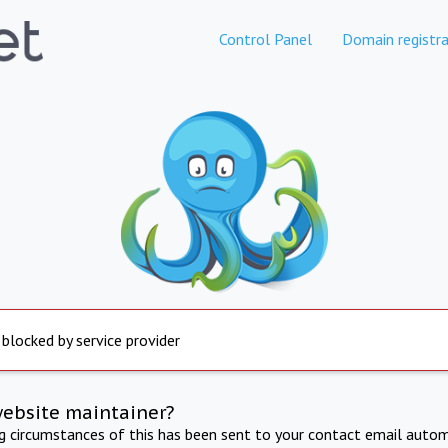
Control Panel
Domain registra
 blocked by service provider
website maintainer?
ng circumstances of this has been sent to your contact email autom