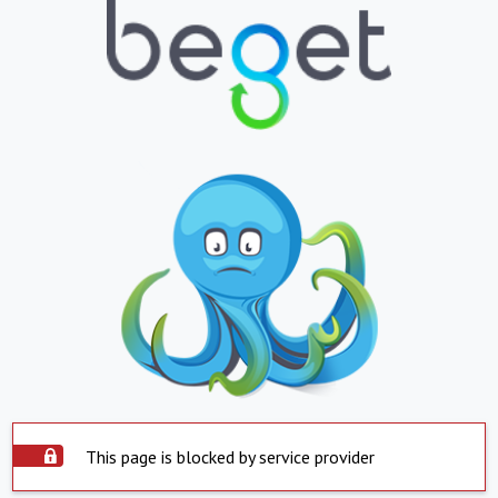
This page is blocked by service provider