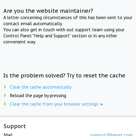
Are you the website maintainer?
A letter concerning circumstances of this has been sent to your
contact email automatically.
You can also get in touch with out support team using your
Control Panel "Help and Support" section or in any other
convenient way.
Is the problem solved? Try to reset the cache
Clear the cache automatically
Reload the page by pressing
Clear the cache from your browser settings
Support
Mail:
support@beget.com